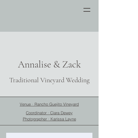
Annalise & Zack
Traditional Vineyard Wedding
Venue · Rancho Guejito Vineyard
Coordinator · Ciara Dewey
Photographer · Karissa Layne