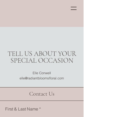
TELL US ABOUT YOUR
SPECIAL OCCASION
Elle Conwell
elle@radiantbloomsfloral.com
Contact Us
First & Last Name