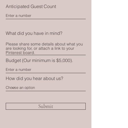
Anticipated Guest Count
What did you have in mind?
Budget (Our minimum is $5,000).
How did you hear about us?
Submit