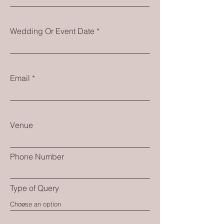
Wedding Or Event Date
Email
Venue
Phone Number
Type of Query