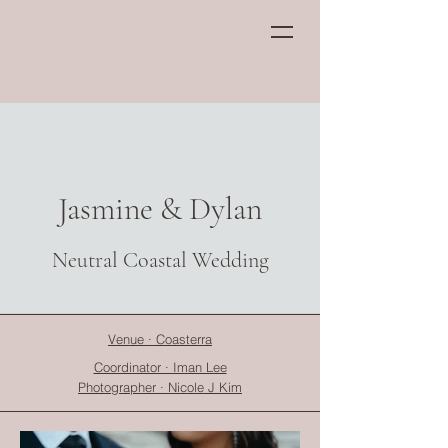
Jasmine & Dylan
Neutral Coastal Wedding
Venue · Coasterra
Coordinator · Iman Lee
Photographer · Nicole J Kim