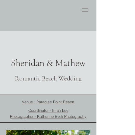
Sheridan & Mathew
Romantic Beach Wedding
Venue · Paradise Point Resort
Coordinator · Iman Lee
Photographer · Katherine Beth Photography